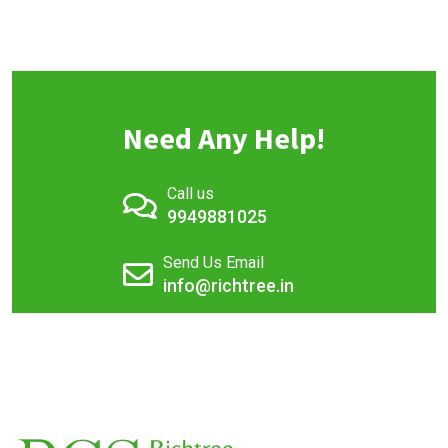
Need Any Help!
Call us
9949881025
Send Us Email
info@richtree.in