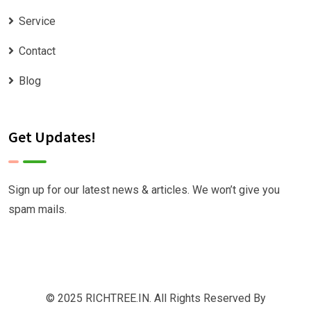
Service
Contact
Blog
Get Updates!
Sign up for our latest news & articles. We won’t give you
spam mails.
© 2025 RICHTREE.IN. All Rights Reserved By