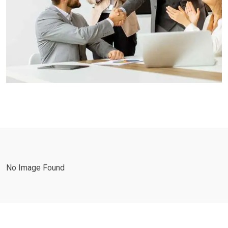
No Image Found