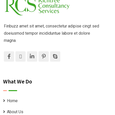
Finbuzz amet sit amet, consectetur adipise cingt sed
doeiusmod tempor incididuntue labore et dolore
magna.
What We Do
Home
About Us