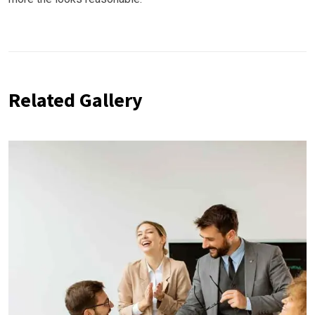
Related Gallery