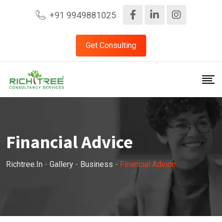
+91 9949881025
Get Consulting
Financial Advice
Richtree.in
-
Gallery
-
Business
-
Financial Advice