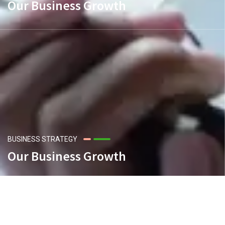
Our Business Growth
BUSINESS STRATEGY
Our Business Growth