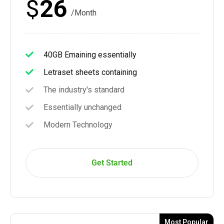
$
26
/Month
40GB Emaining essentially
Letraset sheets containing
The industry's standard
Essentially unchanged
Modern Technology
Get Started
Most Popular