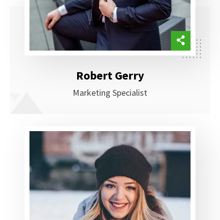
Robert Gerry
Marketing Specialist