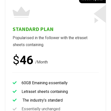
STANDARD PLAN
Popularised in the follower with the etraset
sheets containing.
$
46
/Month
60GB Emaining essentially
Letraset sheets containing
The industry's standard
Essentially unchanged