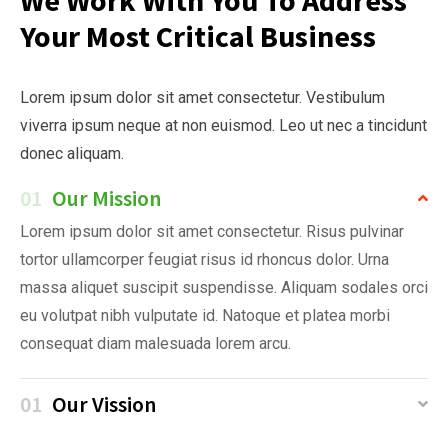
Your Most Critical Business
Lorem ipsum dolor sit amet consectetur. Vestibulum
viverra ipsum neque at non euismod. Leo ut nec a tincidunt
donec aliquam.
01
Our Mission
Lorem ipsum dolor sit amet consectetur. Risus pulvinar
tortor ullamcorper feugiat risus id rhoncus dolor. Urna
massa aliquet suscipit suspendisse. Aliquam sodales orci
eu volutpat nibh vulputate id. Natoque et platea morbi
consequat diam malesuada lorem arcu.
01
Our Vission