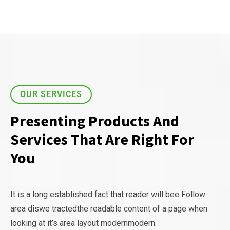
OUR SERVICES
Presenting Products And
Services That Are Right For
You
It is a long established fact that reader will bee Follow
area diswe tractedthe readable content of a page when
looking at it’s area layout modernmodern.