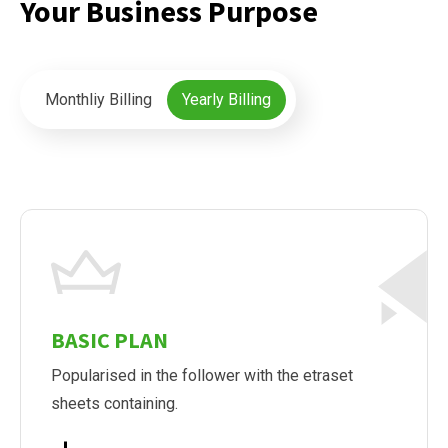
Your Business Purpose
Monthliy Billing
Yearly Billing
BASIC PLAN
Popularised in the follower with the etraset
sheets containing.