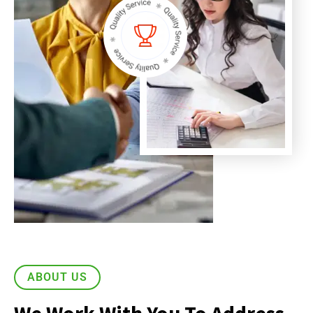
ABOUT US
We Work With You To Address