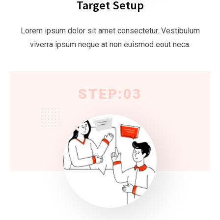
Target Setup
Lorem ipsum dolor sit amet consectetur. Vestibulum
viverra ipsum neque at non euismod eout neca.
STEP:03