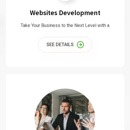
Websites Development
Take Your Business to the Next Level with a
SEE DETAILS