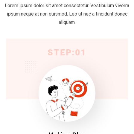
Lorem ipsum dolor sit amet consectetur. Vestibulum viverra
ipsum neque at non euismod. Leo ut nec a tincidunt donec
aliquam.
STEP:01