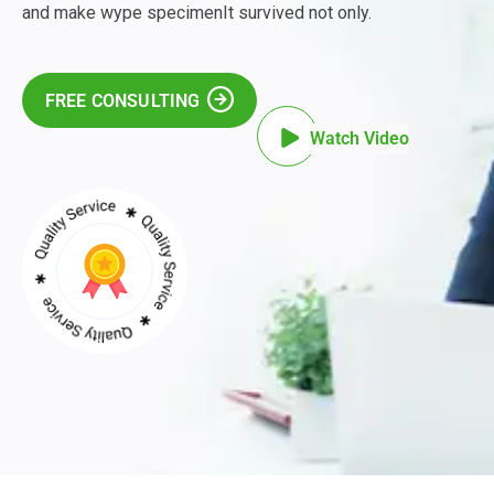
and make wype specimenIt survived not only.
FREE CONSULTING
Watch Video