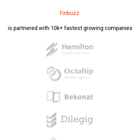
Finbuzz
is partnered with 10k+ fastest growing companies