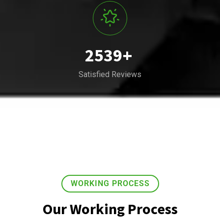
2539
+
Satisfied Reviews
WORKING PROCESS
Our Working Process