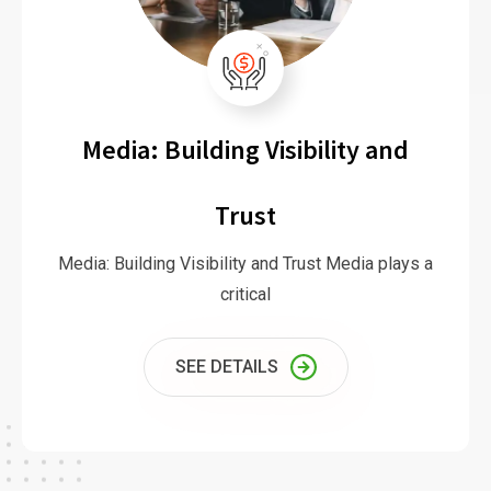
Media: Building Visibility and
Trust
Media: Building Visibility and Trust Media plays a
critical
SEE DETAILS