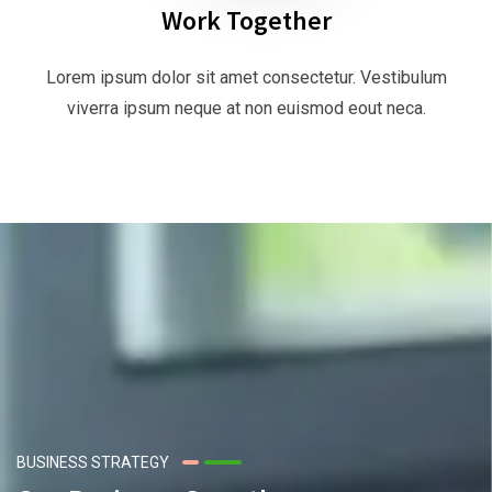
Work Together
Lorem ipsum dolor sit amet consectetur. Vestibulum
viverra ipsum neque at non euismod eout neca.
BUSINESS STRATEGY