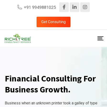
+91 9949881025
Get Consulting
Financial Consulting For
Business Growth.
Business when an unknown printer took a galley of type