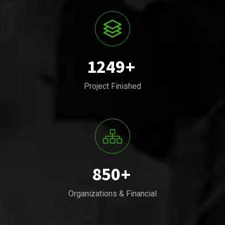
1249
+
Project Finished
850
+
Organizations & Financial