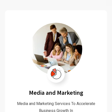
Media and Marketing
Media and Marketing Services To Accelerate
Business Growth In