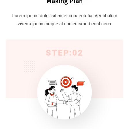
Making Plan
Lorem ipsum dolor sit amet consectetur. Vestibulum
viverra ipsum neque at non euismod eout neca.
STEP:02