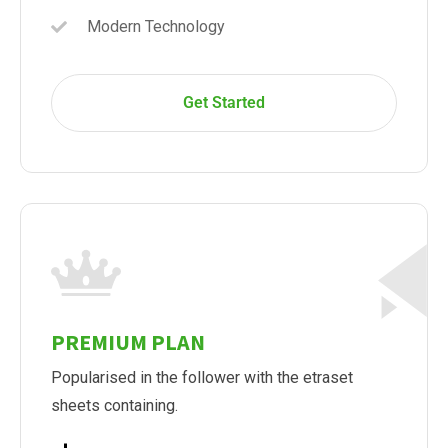
Modern Technology
Get Started
PREMIUM PLAN
Popularised in the follower with the etraset
sheets containing.