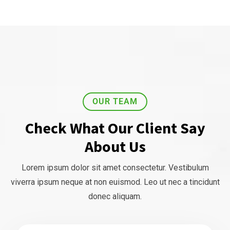
OUR TEAM
Check What Our Client Say
About Us
Lorem ipsum dolor sit amet consectetur. Vestibulum
viverra ipsum neque at non euismod. Leo ut nec a tincidunt
donec aliquam.