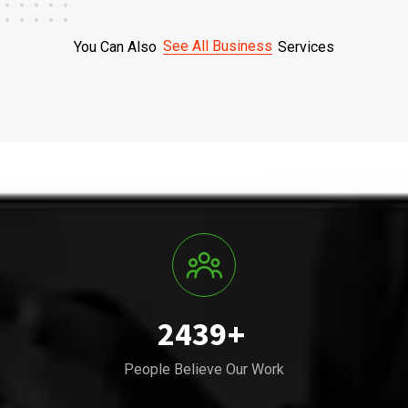
See All Business
You Can Also
Services
2439
+
People Believe Our Work