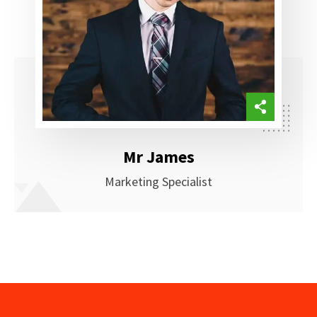
Mr James
Marketing Specialist