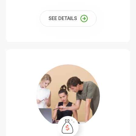
SEE DETAILS