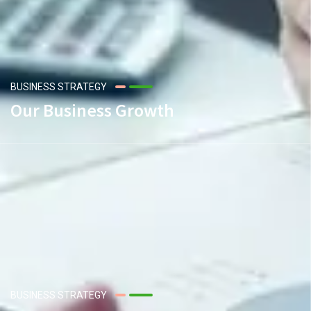
BUSINESS STRATEGY
Our Business Growth
BUSINESS STRATEGY