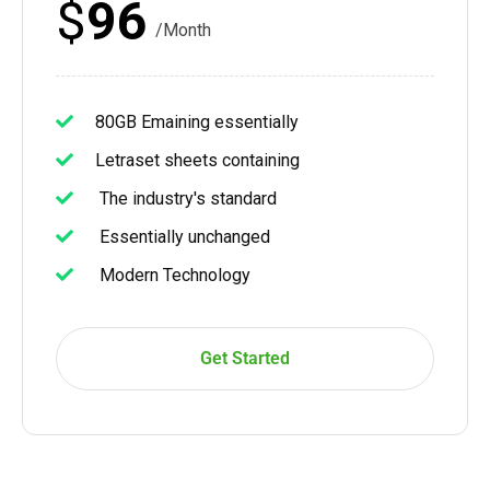
$
96
/Month
80GB Emaining essentially
Letraset sheets containing
The industry's standard
Essentially unchanged
Modern Technology
Get Started