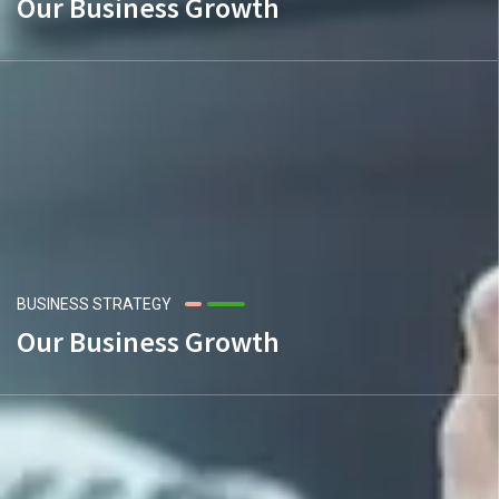
Our Business Growth
BUSINESS STRATEGY
Our Business Growth