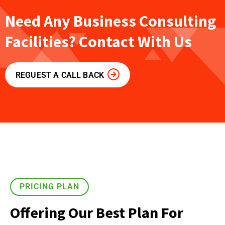
Need Any Business Consulting
Facilities? Contact With Us
REGUEST A CALL BACK
PRICING PLAN
Offering Our Best Plan For