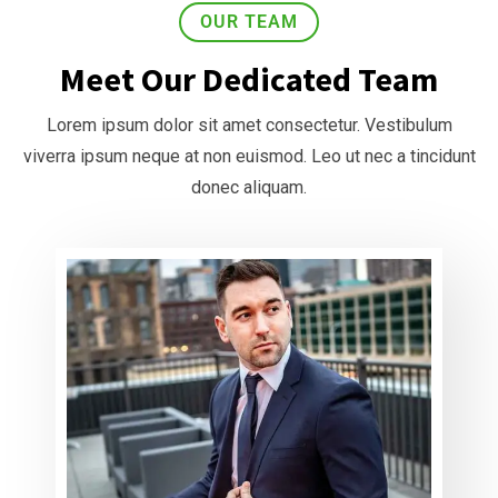
OUR TEAM
Meet Our Dedicated Team
Lorem ipsum dolor sit amet consectetur. Vestibulum
viverra ipsum neque at non euismod. Leo ut nec a tincidunt
donec aliquam.