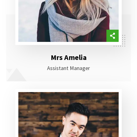
Mrs Amelia
Assistant Manager