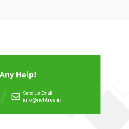
Any Help!
Send Us Email
info@richtree.in