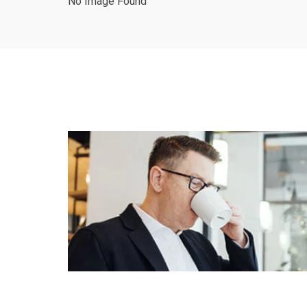
No Image Found