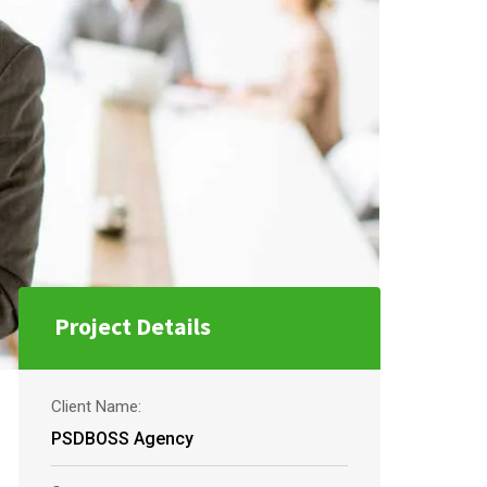
Project Details
Client Name:
PSDBOSS Agency