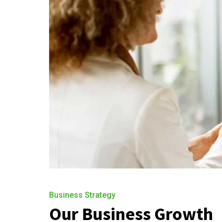
Business Strategy
Our Business Growth