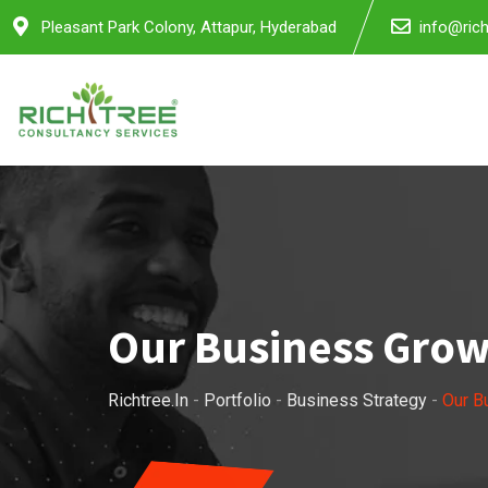
Pleasant Park Colony, Attapur, Hyderabad
info@rich
Our Business Gro
Richtree.in
-
Portfolio
-
Business Strategy
-
Our B