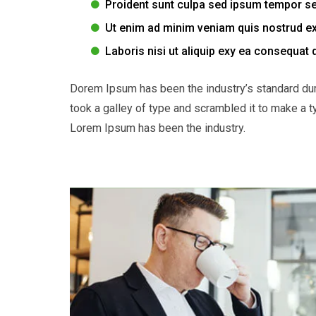
Proident sunt culpa sed ipsum tempor s
Ut enim ad minim veniam quis nostrud ex
Laboris nisi ut aliquip exy ea consequat 
Dorem Ipsum has been the industry’s standard du
took a galley of type and scrambled it to make a t
Lorem Ipsum has been the industry.