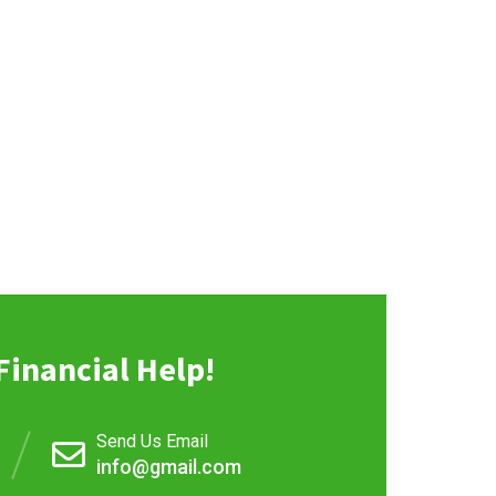
Financial Help!
Send Us Email
info@gmail.com