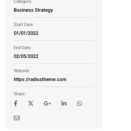
Category:
Business Strategy
Start Date:
01/01/2022
End Date:
02/05/2022
Website:
https://radiustheme.com
Share :