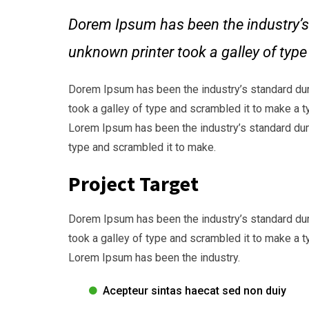
Dorem Ipsum has been the industry’s
unknown printer took a galley of typ
Dorem Ipsum has been the industry’s standard du
took a galley of type and scrambled it to make a t
Lorem Ipsum has been the industry’s standard dum
type and scrambled it to make.
Project Target
Dorem Ipsum has been the industry’s standard du
took a galley of type and scrambled it to make a t
Lorem Ipsum has been the industry.
Acepteur sintas haecat sed non duiy