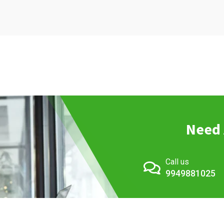
Need 
Call us
9949881025