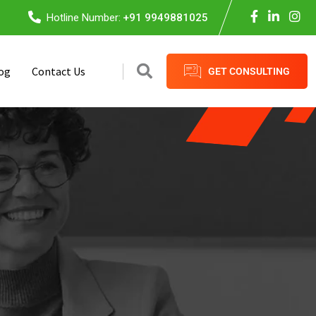
Hotline Number:
+91 9949881025
og
Contact Us
GET CONSULTING