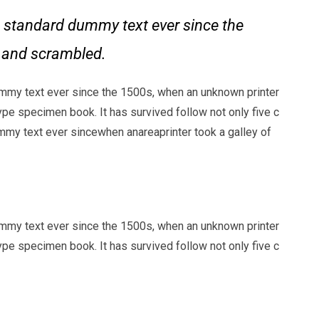
 standard dummy text ever since the
e and scrambled.
mmy text ever since the 1500s, when an unknown printer
ype specimen book. It has survived follow not only five c
my text ever sincewhen anareaprinter took a galley of
mmy text ever since the 1500s, when an unknown printer
ype specimen book. It has survived follow not only five c