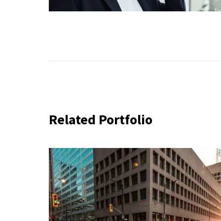
Related Portfolio