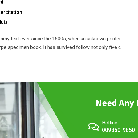
ed
ercitation
duis
mmy text ever since the 1500s, when an unknown printer
ype specimen book. It has survived follow not only five c
Need Any 
Hotline
009850-9850