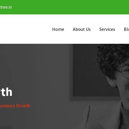
tree.in
Home
About Us
Services
Bl
wth
usiness Growth