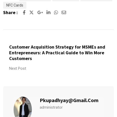
NFC Cards
Share :
Customer Acquisition Strategy for MSMEs and
Entrepreneurs: A Practical Guide to Win More
Customers
Next Post
Pkupadhyay@gmail.com
administrator