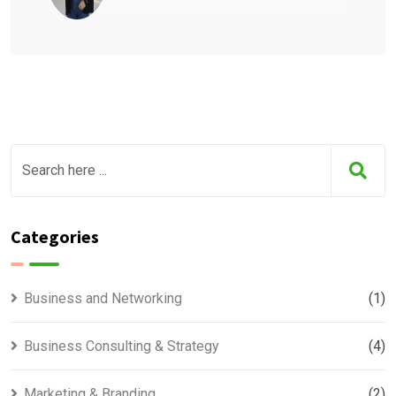
Categories
Business and Networking
(1)
Business Consulting & Strategy
(4)
Marketing & Branding
(2)