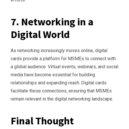
7. Networking in a
Digital World
As networking increasingly moves online, digital
cards provide a platform for MSMEs to connect with
a global audience. Virtual events, webinars, and social
media have become essential for building
relationships and expanding reach. Digital cards
facilitate these connections, ensuring that MSMEs
remain relevant in the digital networking landscape.
Final Thought