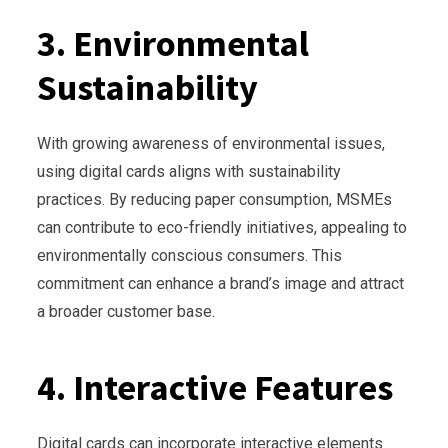
3. Environmental
Sustainability
With growing awareness of environmental issues,
using digital cards aligns with sustainability
practices. By reducing paper consumption, MSMEs
can contribute to eco-friendly initiatives, appealing to
environmentally conscious consumers. This
commitment can enhance a brand’s image and attract
a broader customer base.
4. Interactive Features
Digital cards can incorporate interactive elements