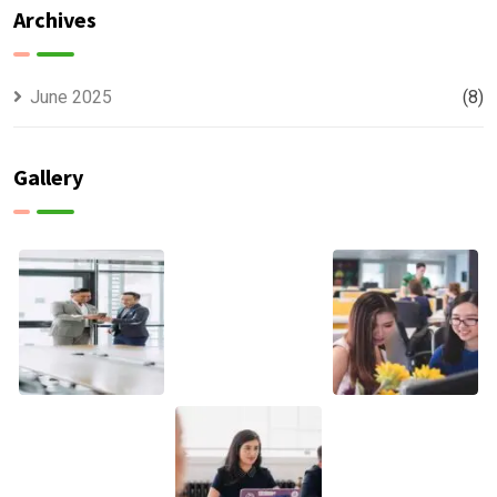
Archives
June 2025
(8)
Gallery