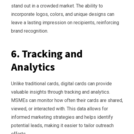
stand out in a crowded market. The ability to
incorporate logos, colors, and unique designs can
leave a lasting impression on recipients, reinforcing
brand recognition.
6. Tracking and
Analytics
Unlike traditional cards, digital cards can provide
valuable insights through tracking and analytics.
MSMEs can monitor how often their cards are shared,
viewed, or interacted with. This data allows for
informed marketing strategies and helps identify
potential leads, making it easier to tailor outreach
efforts.