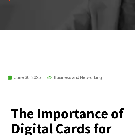
June 30, 2025
Business and Networking
The Importance of
Digital Cards for