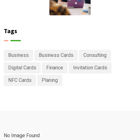
Tags
Business
Business Cards
Consulting
Digital Cards
Finance
Invitation Cards
NFC Cards
Planing
No Image Found