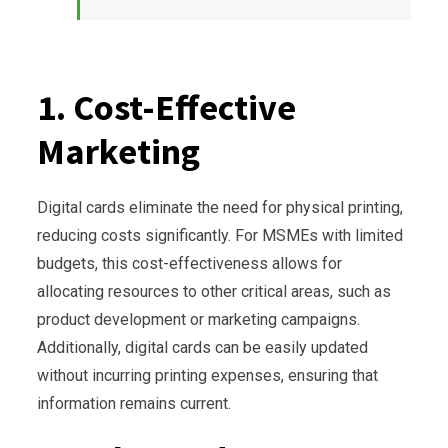
1. Cost-Effective
Marketing
Digital cards eliminate the need for physical printing,
reducing costs significantly. For MSMEs with limited
budgets, this cost-effectiveness allows for
allocating resources to other critical areas, such as
product development or marketing campaigns.
Additionally, digital cards can be easily updated
without incurring printing expenses, ensuring that
information remains current.