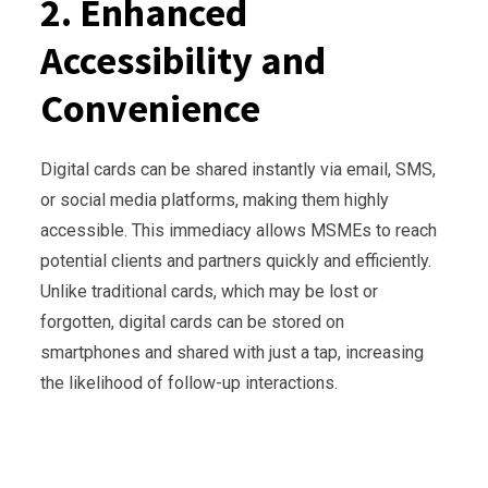
2. Enhanced
Accessibility and
Convenience
Digital cards can be shared instantly via email, SMS,
or social media platforms, making them highly
accessible. This immediacy allows MSMEs to reach
potential clients and partners quickly and efficiently.
Unlike traditional cards, which may be lost or
forgotten, digital cards can be stored on
smartphones and shared with just a tap, increasing
the likelihood of follow-up interactions.