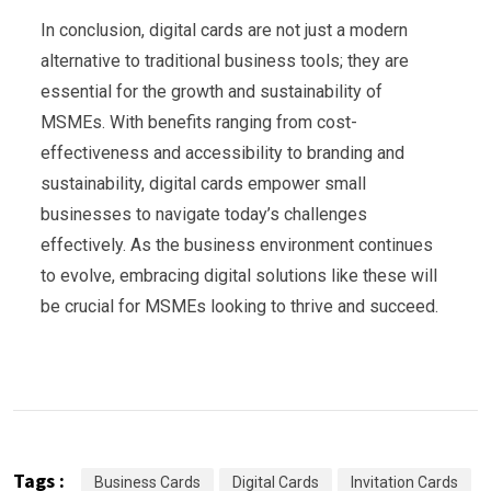
In conclusion, digital cards are not just a modern
alternative to traditional business tools; they are
essential for the growth and sustainability of
MSMEs. With benefits ranging from cost-
effectiveness and accessibility to branding and
sustainability, digital cards empower small
businesses to navigate today’s challenges
effectively. As the business environment continues
to evolve, embracing digital solutions like these will
be crucial for MSMEs looking to thrive and succeed.
Tags :
Business Cards
Digital Cards
Invitation Cards