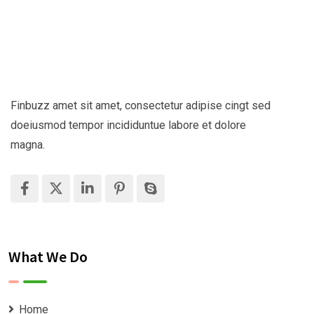
Finbuzz amet sit amet, consectetur adipise cingt sed
doeiusmod tempor incididuntue labore et dolore
magna.
What We Do
Home