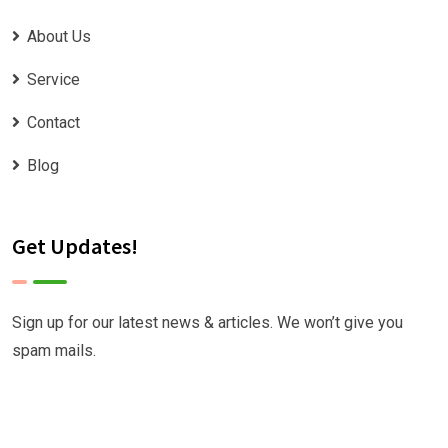
About Us
Service
Contact
Blog
Get Updates!
Sign up for our latest news & articles. We won’t give you
spam mails.