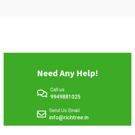
Need Any Help!
Call us
9949881025
Send Us Email
info@richtree.in