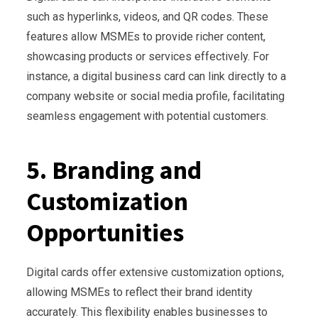
such as hyperlinks, videos, and QR codes. These
features allow MSMEs to provide richer content,
showcasing products or services effectively. For
instance, a digital business card can link directly to a
company website or social media profile, facilitating
seamless engagement with potential customers.
5. Branding and
Customization
Opportunities
Digital cards offer extensive customization options,
allowing MSMEs to reflect their brand identity
accurately. This flexibility enables businesses to