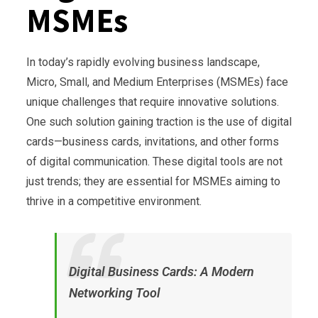
MSMEs
In today’s rapidly evolving business landscape,
Micro, Small, and Medium Enterprises (MSMEs) face
unique challenges that require innovative solutions.
One such solution gaining traction is the use of digital
cards—business cards, invitations, and other forms
of digital communication. These digital tools are not
just trends; they are essential for MSMEs aiming to
thrive in a competitive environment.
Digital Business Cards: A Modern
Networking Tool