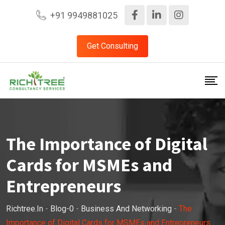
+91 9949881025
Get Consulting
The Importance of Digital
Cards for MSMEs and
Entrepreneurs
Richtree.in
-
Blog-0
-
Business And Networking
-
The
Importance of Digital Cards for MSMEs and Entrepreneurs