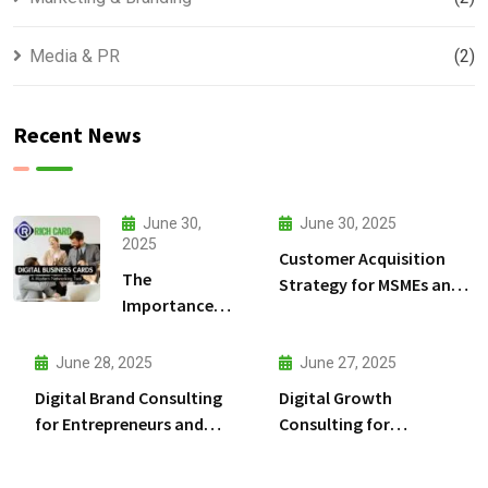
Media & PR
(2)
Recent News
June 30,
June 30, 2025
2025
Customer Acquisition
The
Strategy for MSMEs and
Importance
Entrepreneurs: A
of Digital
Practical Guide to Win
Cards for
More Customers
June 28, 2025
June 27, 2025
MSMEs and
Digital Brand Consulting
Digital Growth
Entrepreneurs
for Entrepreneurs and
Consulting for
MSMEs in India
Entrepreneurs and MSMEs
in India