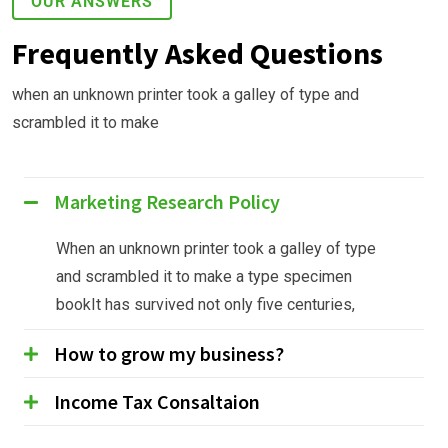
OUR ANSWERS
Frequently Asked Questions
when an unknown printer took a galley of type and
scrambled it to make
Marketing Research Policy
When an unknown printer took a galley of type
and scrambled it to make a type specimen
bookIt has survived not only five centuries,
How to grow my business?
Income Tax Consaltaion