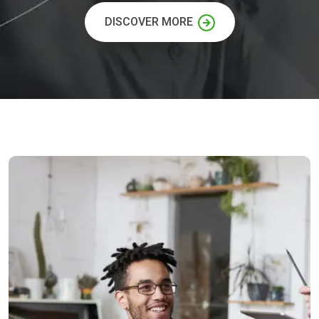
DISCOVER MORE