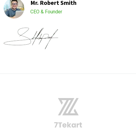
Mr. Robert Smith
CEO & Founder