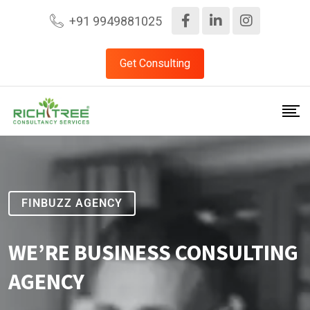
+91 9949881025
Get Consulting
FINBUZZ AGENCY
WE’RE BUSINESS CONSULTING
AGENCY