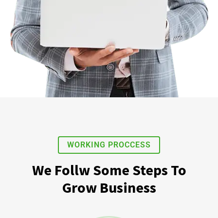
WORKING PROCCESS
We Follw Some Steps To
Grow Business