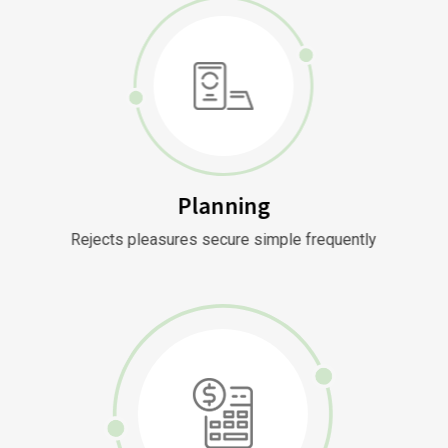
Planning
Rejects pleasures secure simple frequently