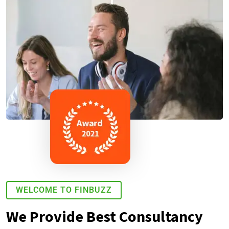
WELCOME TO FINBUZZ
We Provide Best Consultancy