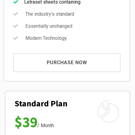
Letraset sheets containing
The industry's standard
Essentially unchanged
Modern Technology
PURCHASE NOW
Standard Plan
$39
/ Month