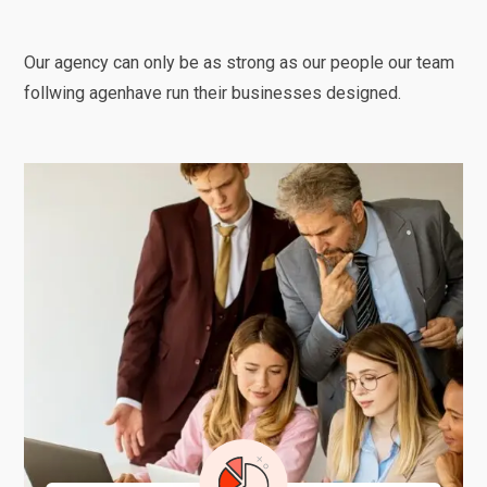
Our agency can only be as strong as our people our team
follwing agenhave run their businesses designed.