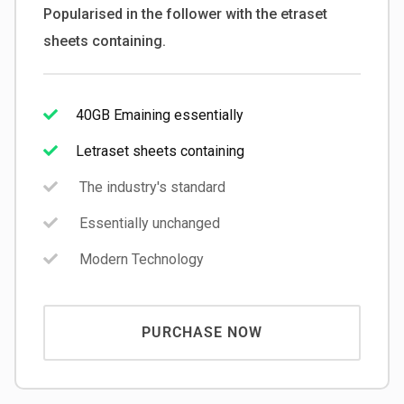
Popularised in the follower with the etraset
sheets containing.
40GB Emaining essentially
Letraset sheets containing
The industry's standard
Essentially unchanged
Modern Technology
PURCHASE NOW