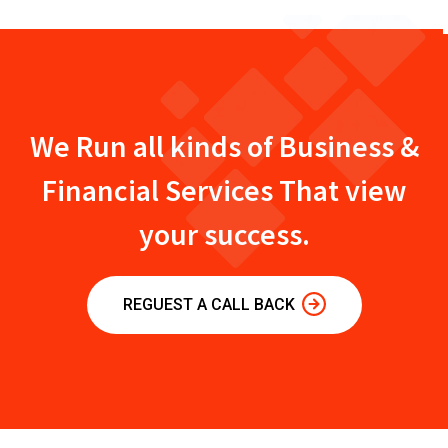
We Run all kinds of Business &
Financial Services That view
your success.
REGUEST A CALL BACK