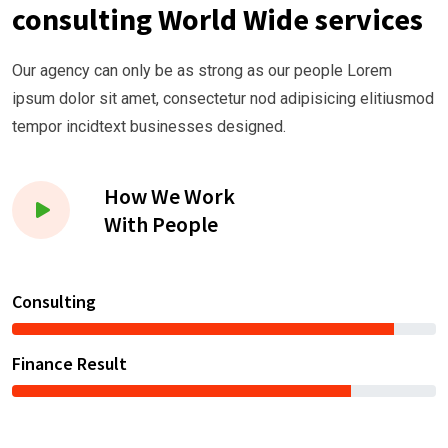
consulting World Wide services
Our agency can only be as strong as our people Lorem
ipsum dolor sit amet, consectetur nod adipisicing elitiusmod
tempor incidtext businesses designed.
How We Work
With People
Consulting
Finance Result