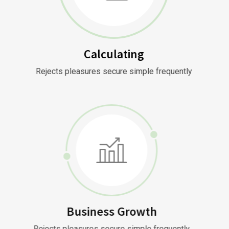
Calculating
Rejects pleasures secure simple frequently
Business Growth
Rejects pleasures secure simple frequently