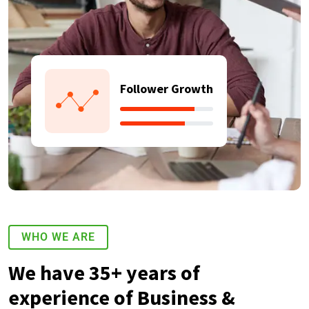
Follower Growth
WHO WE ARE
We have 35+ years of
experience of Business &