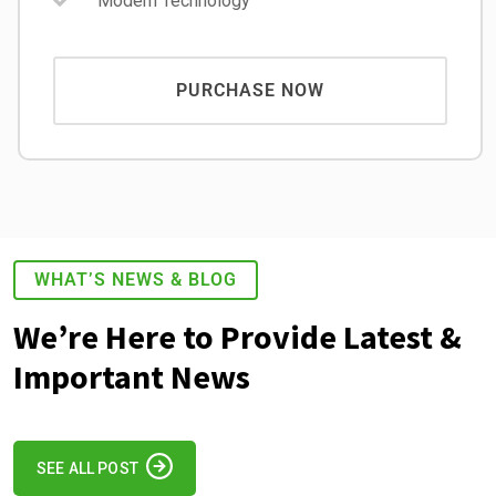
Modern Technology
PURCHASE NOW
WHAT’S NEWS & BLOG
We’re Here to Provide Latest &
Important News
SEE ALL POST