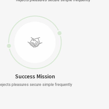
Success Mission
Rejects pleasures secure simple frequently