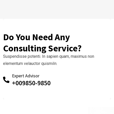
Do You Need Any
Consulting Service?
Suspendisse potenti. In sapien quam, maximus non
elementum velauctor quismiIn.
Expert Advisor
+009850-9850