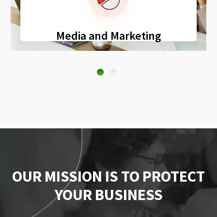
Media and Marketing
OUR MISSION IS TO PROTECT
YOUR BUSINESS