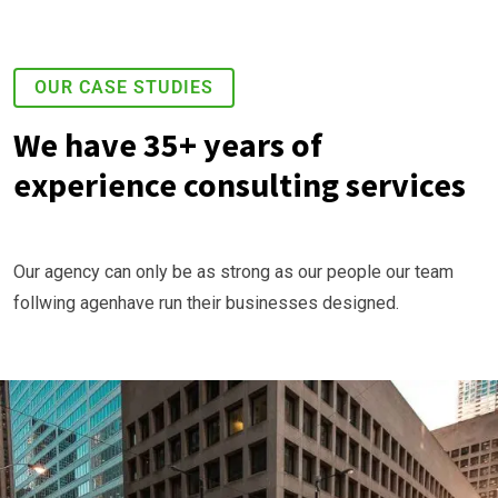
OUR CASE STUDIES
We have 35+ years of
experience consulting services
Our agency can only be as strong as our people our team
follwing agenhave run their businesses designed.