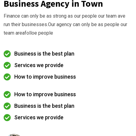
Business Agency in Town
Finance can only be as strong as our people our team ave
run their businesses.Our agency can only be as people our
team areafolloe people
Business is the best plan
Services we provide
How to improve business
How to improve business
Business is the best plan
Services we provide