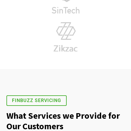
FINBUZZ SERVICING
What Services we Provide for
Our Customers