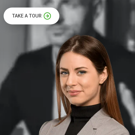
TAKE A TOUR