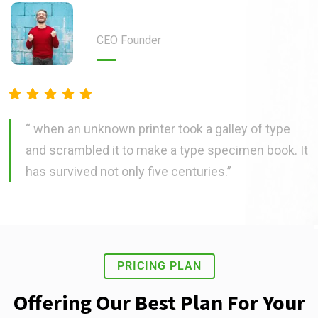
Steven Sjones
CEO Founder
“ when an unknown printer took a galley of type
and scrambled it to make a type specimen book. It
has survived not only five centuries.”
PRICING PLAN
Offering Our Best Plan For Your