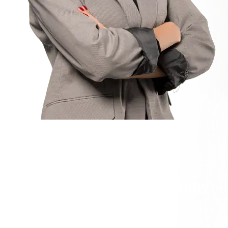
TESTIMONIALS
We’re Happy to get Our Happy
Customer Feedback