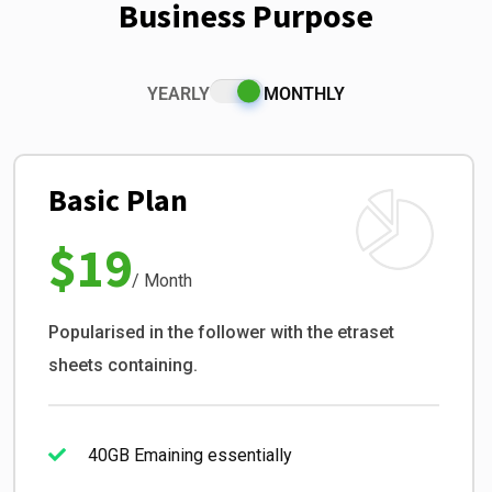
Business Purpose
YEARLY
MONTHLY
Basic Plan
$19
/ Month
Popularised in the follower with the etraset
sheets containing.
40GB Emaining essentially