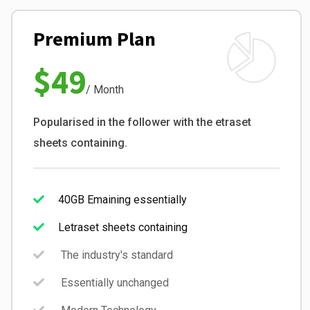
Premium Plan
$49
/ Month
Popularised in the follower with the etraset
sheets containing.
40GB Emaining essentially
Letraset sheets containing
The industry's standard
Essentially unchanged